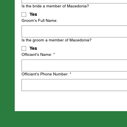
Is the bride a member of Macedonia?
Yes
Groom's Full Name:
Is the groom a member of Macedonia?
Yes
Officiant's Name:
*
Officiant's Phone Number:
*