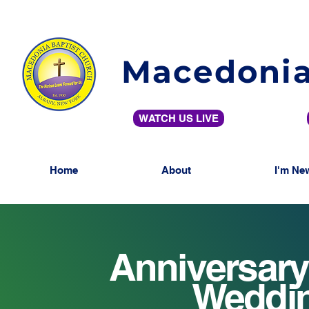
Macedonia
WATCH US LIVE
Home
About
I'm Ne
Anniversary
Weddin