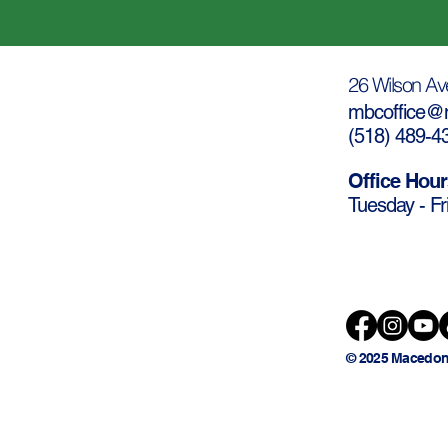
26 Wilson Av
mbcoffice@m
(
518) 489-4
Office Hour
Tuesday - Fr
© 2025 Macedon