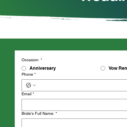
Occasion:
*
Anniversary
Vow Ren
Phone
*
Email
*
Bride's Full Name:
*