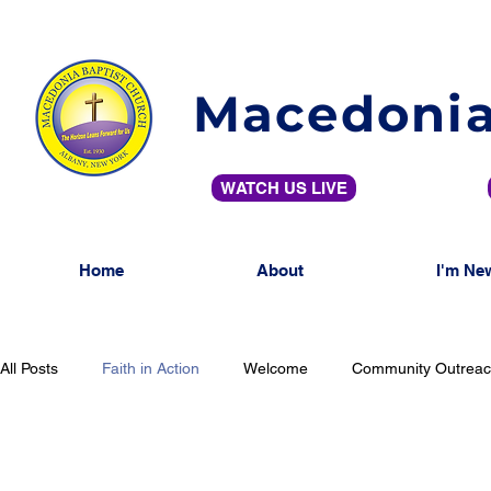
Macedonia
WATCH US LIVE
Home
About
I'm Ne
All Posts
Faith in Action
Welcome
Community Outrea