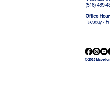
(
518) 489-4
Office Hour
Tuesday - Fr
© 2025 Macedon