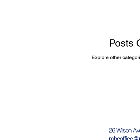
Posts
Explore other categori
26 Wilson Av
mbcoffice@m